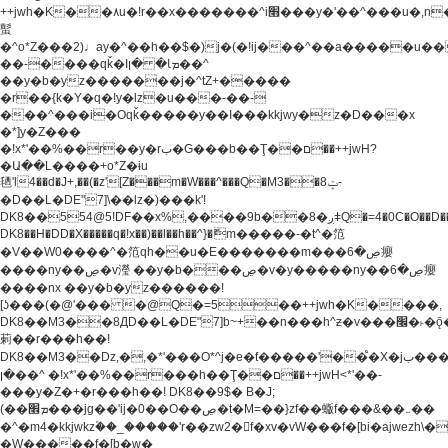
++jwh�K��٨u�!r��x�������^i׫���y�'��^���u�,n�u������y�^��h�ץ�
蟚
�^o*Z���2)♩ay�^��h��$�)j�(�!ij���^��a�����u��
��-����qǩ�Iܡا� �ן��^
��y�b�yz�������j�^tZ+�����
�r��{k�Y�q�!y�lz�u���-��-
���^���i�Oqǩ�����y��I���kkjwy�z�D���x
�*]y�Z���
�!x*'��%��r��y�rب�G���b��Ţ��ם��++jwH?
�Ա��L����+o*Z�ɨu
毢'l4��d�J+,��(�z'[Z���m�W���^���Q�M3��8ݓ-
�D��L�DE"7]\��lz�)���k'!
DK8��554@5!DF��x%,����9b��8�ږǂQ�=4�0C�O��D��L#�4@�L�9D�
DK8��H�DD�X
�����q�!x��)��l��h��^}�ޮm�����-�t^�笵
�V��W0����^�笵qh��u�E�������m���ڝ�6癭
����ny��ڝ�v瀅 ��y�b���ڝ�v�y�����ny��ڝ�6癭
����nx ��y�b�yz������!
[ʖ���(�@'��� �@Q�=5��++jwh�K����,
DK8��M3��8ДD��L�DE"7]b~+��n���h^ƶ�v���׬�˫�ǭ��\�%,��<
䓶��r���h��!
DK8��M3��Dz,�,�*'���O*^j�e�ƭ�����'��֩�X�jب����qǩ�Iܡا�
�ן��^ �!x*'��%��r���h��Ţ��ם��++jwH<*'��-
���y�Z�+�r���h��! DK8��9$� B�J;
(��ܡ׮���jg��'ij�0��O��ڝ�t�M=��}zf��蝂f���&��܅��
�^�m4�kkjwkz۫��_�����'r��zw2�f�xv�vW���f�[bi�ajwezh\
�W�����f�[b�w�