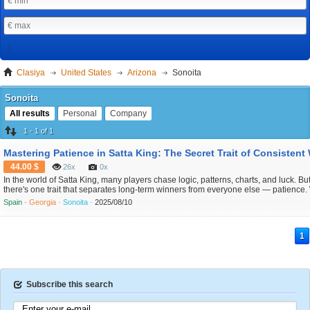
Clasiya
United States
Arizona
Sonoita
Sonoita
All results
Personal
Company
1 - 1 of 1
44.00 $
26x
0x
In the world of Satta King, many players chase logic, patterns, charts, and luck. Bu
there's one trait that separates long-term winners from everyone else — patience.
it's easy to get caught up in the excitement of daily results and rushed guesses, the
Spain ·
Georgia ·
Sonoita ·
2025/08/10
successful players know when to wait, when to skip, and when to strike. This article
1
Subscribe this search