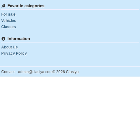
Favorite categories
For sale
Vehicles
Classes
Information
About Us
Privacy Policy
.
Contact
admin@clasiya.com
© 2026 Clasiya