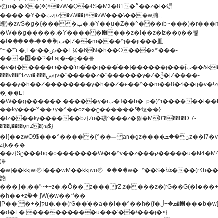
杚(u�.�X�)ߢ)ߢ�vW�Q�4S�M3�81�״��z�l�竮
����.�Y��ثzj/z�vW��)ߢ�vW���\���w腩ݕ
蟶)�zwS�g�{����ݕ�.�Y��ؚu�Z��^���(b~���)�r���m�ǥy�f�M4�'�z����6�M+z����4��^z���L!
�W��g�����.�Y��؜���޶���z�l��z�lz��ǫ��쮛
�ا�����-����۫jب�[Z��m���^j��ji���⽫
^~�ܶ*'u�,F�r��ښ��E@�6N�h��O���x*'���-
��[�׿��?�Laj�-�ǫ��톷
�v�(�����m���'m�֫��ij���֫��]������j���۫jب��&k��y����jk-
���v�t�^tzwi�)���ښǧv�"�����z�"������y�Z�Ǯ�[Z����-
���y�h��Z��������y�h��Z�ǝ��^��m��8�4��ij�v�!zg���a�
�֥ ��L!
�W��g������:�����y�rب�˩��b�+p�)^r������l��B�y�g�����v�,��%��h��-
��ky���{^��+y�^��oz��ʗ������ޮ'�竝��}
�lz���ky������bz{Zu�颻^���z�춽�M0"���8�D 7-
�'��,����ǭnZ�)ಇ$}
�l{��zwO9$���^�����{^��ޞ an�gz����ݶ��ܫz��I7�v�"���L��ֹ�z���h���ꔱ���������ݢe,z�
z{k���
��z{Sʗ���bq�b��� ����W�r�^v��z���ק�����u�M4�M4ҹ�z�q�m���z���w��*'��jX�z��z�Ţ��ם�
涶
�w]��kkjwt۞f���wM��kkjwu۞+����w�+^��$�ꬡ���(rKh��B�y�
朆
���lj�,��"~++z�.�Ǭ��z���rZ,z����z�(rG��G(�ا���+^��$��$z������nz�(rG���^z�_���r(rG���,}
�h��+z۫��-jW(�w��*'��-
jP��{�+�jקu�.��(rG��֫��a��i��^��h�{f�׫�ܩ�+ڵ���b�w]���n��jk?
�d�E� ���������u���'��\���j�>}