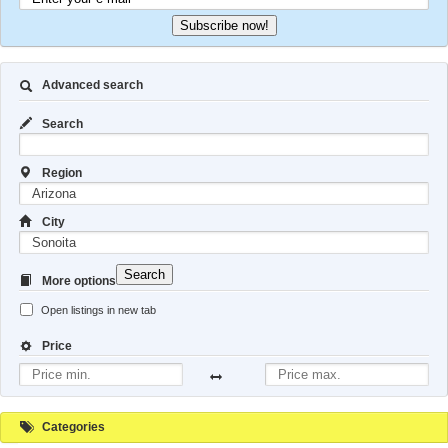
Subscribe now!
Advanced search
Search
Region
City
Search
More options
Open listings in new tab
Price
Categories