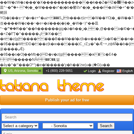
��ߊW�zW�z���'�X�������������k��Z�Z�޶��z��&���]zW�y��z�
⽫^~�ܶ*'�+-*�j�_�W����v*�j�b�鬱Ƨv*�j�_���r�zk�+^�'�
颵韺
YOj�ij��צ~)^�v�z+^�ܩz+���Sڶb���zȳz+�W��YOj�_�W��7��YOj�t���˛��
즸����W�z��~�e=�aⷭ���j�ij�_�W�~)^��⽫
^~�ܶ*'��R��^��ߢ������gjg�z�h��ڙ�,
�,@��� a�I0�<
�+Z�֫t"Ț�^�����ڮ �rX��
�n�z{g{�����֫��B��M��f�z{k�w��� a�I0���n��YhrAb��2�
�9$���M!DD���z{k�w�����)C_rZ,y�^�Ǣ~+,zфM͡��b�
욁����ޖǢ|-
�9$��s�O]��Mb�ǭD�v�z{g{�����ж� c�E4�
(F�����ΝǞr��O��,덞
�ǡy�^�*'���O*^j�e�ƭ�����'y�h��'zw(u�-j۬�G(u��
US, Arizona, Sonoita
+1 (800) 228-5651
Login
Register
English
Publish your ad for free
Search