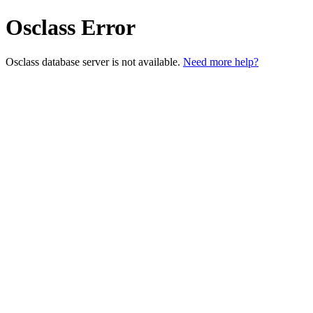
Osclass Error
Osclass database server is not available.
Need more help?