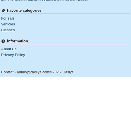
Favorite categories
For sale
Vehicles
Classes
Information
About Us
Privacy Policy
.
Contact
admin@clasiya.com
© 2026 Clasiya