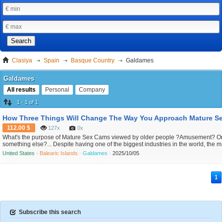
Search
Clasiya
Spain
Basque Country
Galdames
Galdames
All results
Personal
Company
1 - 1 of 1
112.00 $
127x
0x
What's the purpose of Mature Sex Cams viewed by older people ?Amusement? O
something else?... Despite having one of the biggest industries in the world, the 
economy is less willingly talked about. specially about the Internet activity in this s
United States ·
Balearic Islands ·
Galdames ·
2025/10/05
While mainstream media outlets like CNN, the New York Times, and the BBC focu
mental is...
1
Subscribe this search